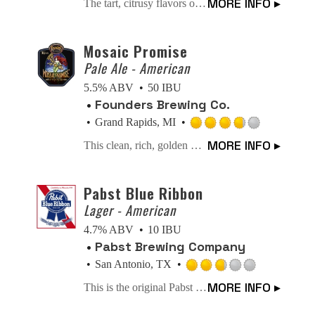
MORE INFO ▸
The tart, citrusy flavors of a DESTIHL gose ale combine with SuckerPunch spicy garlic pickle brine to create a flavor experience that hits your tastebuds with a wallop! cheers!
3.5
out
of
Mosaic Promise
5
Pale Ale - American
on
5.5% ABV
50 IBU
Untappd
Founders Brewing Co.
Grand Rapids, MI
Rated
MORE INFO ▸
This clean, rich, golden beer showcases Mosaic hops and Golden Promise malts proving there truly is beauty in simplicity.
3.75
out
of
Pabst Blue Ribbon
5
Lager - American
on
4.7% ABV
10 IBU
Untappd
Pabst Brewing Company
San Antonio, TX
Rated
MORE INFO ▸
This is the original Pabst Blue Ribbon Beer. Nature's choicest products provide its prized flavor. Only the finest of hops and grains are used. Selected as America's Best in 1893.
2.75
out