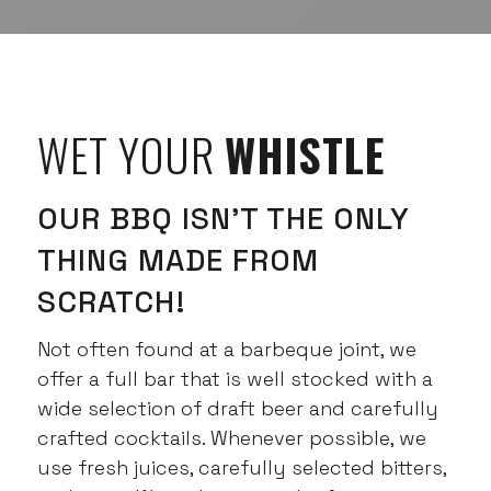
WET YOUR
WHISTLE
OUR BBQ ISN’T THE ONLY
THING MADE FROM
SCRATCH!
Not often found at a barbeque joint, we
offer a full bar that is well stocked with a
wide selection of draft beer and carefully
crafted cocktails. Whenever possible, we
use fresh juices, carefully selected bitters,