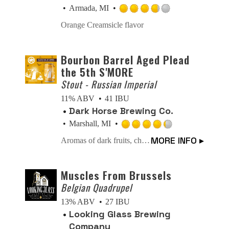
Untappd
Armada, MI
Rated
Orange Creamsicle flavor
3.75
out
of
Bourbon Barrel Aged Plead
5
the 5th S'MORE
on
Stout - Russian Imperial
Untappd
11% ABV
41 IBU
Dark Horse Brewing Co.
Marshall, MI
Rated
MORE INFO ▸
Aromas of dark fruits, chocolate, caramel and roasted malts. Our Russian Imperial Stout that you know and love, aged in Bourbon Barrels with the added aromas of chocolate, graham cracker, roasted marshmallows, and your favorite campfire.
4.25
out
of
Muscles From Brussels
5
Belgian Quadrupel
on
13% ABV
27 IBU
Untappd
Looking Glass Brewing
Company