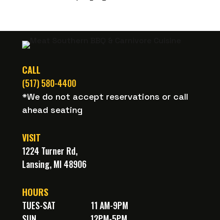
on
Untappd
CALL
(517) 580-4400
*We do not accept reservations or call
ahead seating
VISIT
1224 Turner Rd,
Lansing, MI 48906
HOURS
TUES-SAT
11 AM-9PM
SUN
12PM-5PM