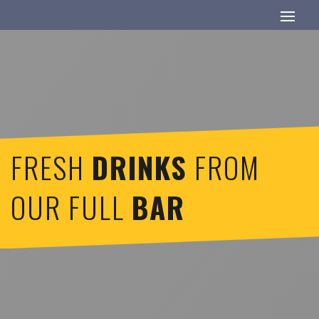
FRESH
DRINKS
FROM
OUR FULL
BAR