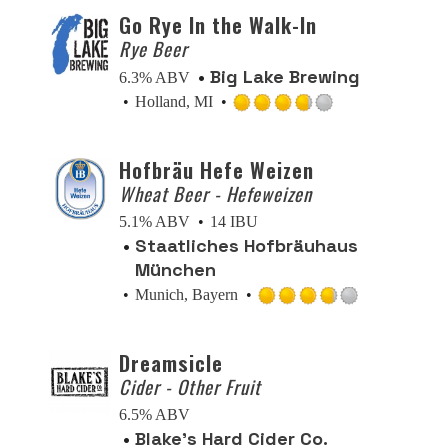
of
Go Rye In the Walk-In
5
Rye Beer
on
Big Lake Brewing
6.3% ABV
Untappd
Holland, MI
Rated
3.75
Hofbräu Hefe Weizen
out
Wheat Beer - Hefeweizen
of
5
5.1% ABV
14 IBU
on
Staatliches Hofbräuhaus
Untappd
München
Munich, Bayern
Rated
3.75
Dreamsicle
out
Cider - Other Fruit
of
5
6.5% ABV
on
Blake’s Hard Cider Co.