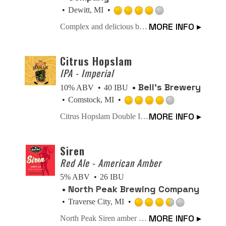
Dewitt, MI
Rated
MORE INFO ▸
Complex and delicious blend of malt richness, dark fruit & spicy. The official beer of Bloodsport.
4.0
out
of
Citrus Hopslam
5
IPA - Imperial
on
Bell’s Brewery
10% ABV
40 IBU
Untappd
Comstock, MI
Rated
MORE INFO ▸
Citrus Hopslam Double IPA from Bell’s Brewery blends Hopslam strength with modern Nectaron and Citra hops, delivering bright citrus, tropical fruit, and classic intensity. A 10% craft beer that celebrates 20 years of hop innovation. Limited time only. Certified B-Corp.
4.0
out
of
Siren
5
Red Ale - American Amber
on
5% ABV
26 IBU
Untappd
North Peak Brewing Company
Traverse City, MI
Rated
MORE INFO ▸
North Peak Siren amber ale isn’t your beginner’s amber, it’s much more complex. The hops selected for Siren balance and complement the malt character. It is smoother, well-balanced and has a rich amber hue.
3.5