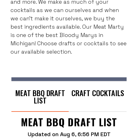
and more. We make as much of your
cocktails as we can ourselves and when
we can’t make it ourselves, we buy the
best ingredients available. Our Meat Marty
is one of the best Bloody Marys in
Michigan! Choose drafts or cocktails to see
our available selection.
MEAT BBQ DRAFT
CRAFT COCKTAILS
LIST
MEAT BBQ DRAFT LIST
Updated on
Aug 6, 6:56 PM EDT