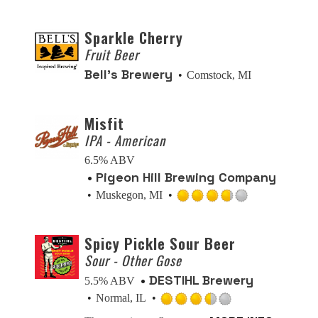
out
of
Sparkle Cherry
5
Fruit Beer
on
Bell’s Brewery
Comstock, MI
Untappd
Misfit
IPA - American
6.5% ABV
Pigeon Hill Brewing Company
Muskegon, MI
Rated
3.75
Spicy Pickle Sour Beer
out
Sour - Other Gose
of
5
DESTIHL Brewery
5.5% ABV
on
Normal, IL
Untappd
Rated