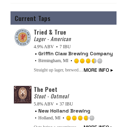
Current Taps
Tried & True
Lager - American
4.9% ABV
7 IBU
Griffin Claw Brewing Company
Birmingham, MI
Rated
MORE INFO ▸
Straight up lager, brewed crisp. What more needs to be said when the beer is this classic AND tastes this good? STICK WITH THE TRIED & TRUE LAGER.
3.5
out
of
The Poet
5
Stout - Oatmeal
on
5.8% ABV
37 IBU
Untappd
New Holland Brewing
Holland, MI
Rated